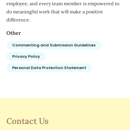
employee, and every team member is empowered to
do meaningful work that will make a positive
difference.
Other
Commenting and Submission Guidelines
Privacy Policy
Personal Data Protection Statement
Contact Us