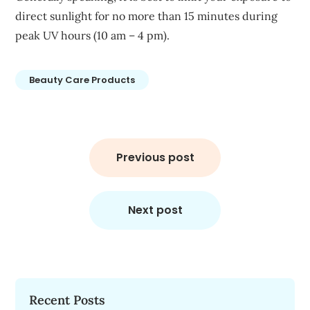
direct sunlight for no more than 15 minutes during
peak UV hours (10 am – 4 pm).
Beauty Care Products
Post
navigation
Previous post
Next post
Recent Posts