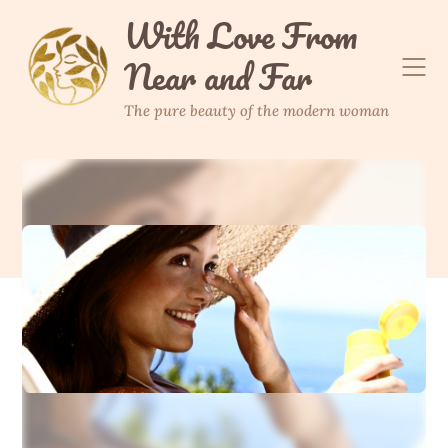
Skip
With Love From
to
Near and Far
content
The pure beauty of the modern woman