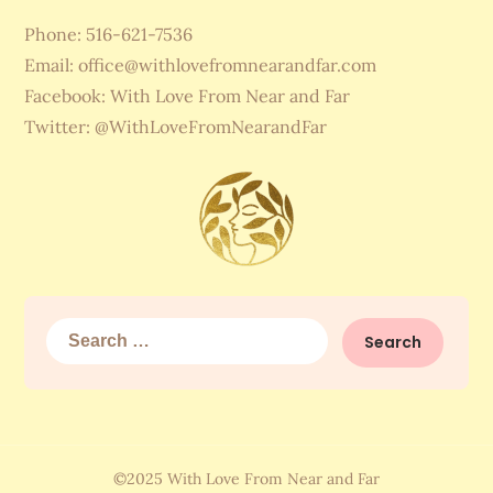
Phone: 516-621-7536
Email:
office@withlovefromnearandfar.com
Facebook: With Love From Near and Far
Twitter: @WithLoveFromNearandFar
Search
for:
©2025 With Love From Near and Far