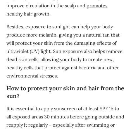
improve circulation in the scalp and
promotes
healthy hair growth
.
Besides, exposure to sunlight can help your body
produce more melanin, giving you a natural tan that
will
protect your skin
from the damaging effects of
ultraviolet (UV) light. Sun exposure also helps remove
dead skin cells, allowing your body to create new,
healthy cells that protect against bacteria and other
environmental stresses.
How to protect your skin and hair from the
sun?
It is essential to apply sunscreen of at least SPF 15 to
all exposed areas 30 minutes before going outside and
reapply it regularly – especially after swimming or