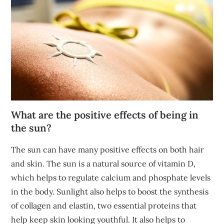
What are the positive effects of being in
the sun?
The sun can have many positive effects on both hair
and skin. The sun is a natural source of vitamin D,
which helps to regulate calcium and phosphate levels
in the body. Sunlight also helps to boost the synthesis
of collagen and elastin, two essential proteins that
help keep skin looking youthful. It also helps to