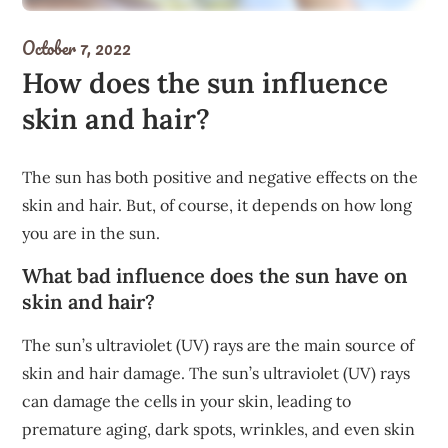
October 7, 2022
How does the sun influence
skin and hair?
The sun has both positive and negative effects on the
skin and hair. But, of course, it depends on how long
you are in the sun.
What bad influence does the sun have on
skin and hair?
The sun’s ultraviolet (UV) rays are the main source of
skin and hair damage. The sun’s ultraviolet (UV) rays
can damage the cells in your skin, leading to
premature aging, dark spots, wrinkles, and even skin