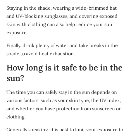
Staying in the shade, wearing a wide-brimmed hat
and UV-blocking sunglasses, and covering exposed
skin with clothing can also help reduce your sun
exposure.
Finally, drink plenty of water and take breaks in the
shade to avoid heat exhaustion.
How long is it safe to be in the
sun?
The time you can safely stay in the sun depends on
various factors, such as your skin type, the UV index,
and whether you have protection from sunscreen or
clothing.
Generally speaking, it is best to limit your exposure to