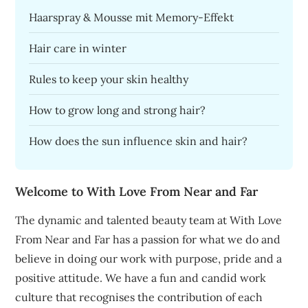
Haarspray & Mousse mit Memory-Effekt
Hair care in winter
Rules to keep your skin healthy
How to grow long and strong hair?
How does the sun influence skin and hair?
Welcome to With Love From Near and Far
The dynamic and talented beauty team at With Love
From Near and Far has a passion for what we do and
believe in doing our work with purpose, pride and a
positive attitude. We have a fun and candid work
culture that recognises the contribution of each