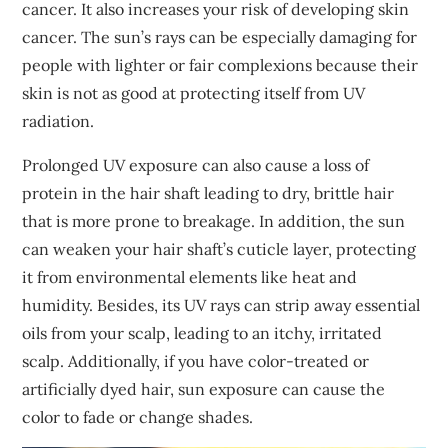
cancer. It also increases your risk of developing skin
cancer. The sun’s rays can be especially damaging for
people with lighter or fair complexions because their
skin is not as good at protecting itself from UV
radiation.
Prolonged UV exposure can also cause a loss of
protein in the hair shaft leading to dry, brittle hair
that is more prone to breakage. In addition, the sun
can weaken your hair shaft’s cuticle layer, protecting
it from environmental elements like heat and
humidity. Besides, its UV rays can strip away essential
oils from your scalp, leading to an itchy, irritated
scalp. Additionally, if you have color-treated or
artificially dyed hair, sun exposure can cause the
color to fade or change shades.