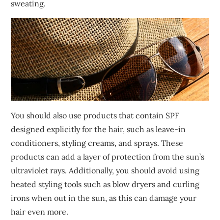
sweating.
You should also use products that contain SPF
designed explicitly for the hair, such as leave-in
conditioners, styling creams, and sprays. These
products can add a layer of protection from the sun’s
ultraviolet rays. Additionally, you should avoid using
heated styling tools such as blow dryers and curling
irons when out in the sun, as this can damage your
hair even more.