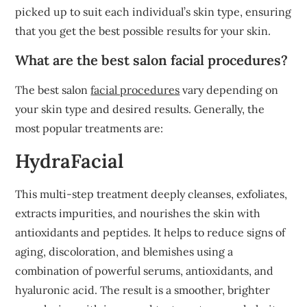
picked up to suit each individual’s skin type, ensuring
that you get the best possible results for your skin.
What are the best salon facial procedures?
The best salon
facial procedures
vary depending on
your skin type and desired results. Generally, the
most popular treatments are:
HydraFacial
This multi-step treatment deeply cleanses, exfoliates,
extracts impurities, and nourishes the skin with
antioxidants and peptides. It helps to reduce signs of
aging, discoloration, and blemishes using a
combination of powerful serums, antioxidants, and
hyaluronic acid. The result is a smoother, brighter