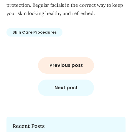
protection. Regular facials in the correct way to keep
your skin looking healthy and refreshed.
Skin Care Procedures
Post
navigation
Previous post
Next post
Recent Posts