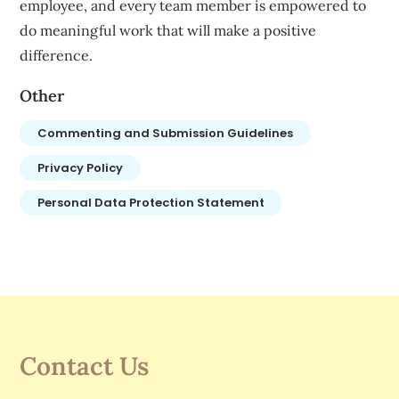
employee, and every team member is empowered to
do meaningful work that will make a positive
difference.
Other
Commenting and Submission Guidelines
Privacy Policy
Personal Data Protection Statement
Contact Us