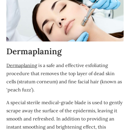
Dermaplaning
Dermaplaning
is a safe and effective exfoliating
procedure that removes the top layer of dead skin
cells (stratum corneum) and fine facial hair (known as
‘peach fuzz’).
A special sterile medical-grade blade is used to gently
scrape away the surface of the epidermis, leaving it
smooth and refreshed. In addition to providing an
instant smoothing and brightening effect, this