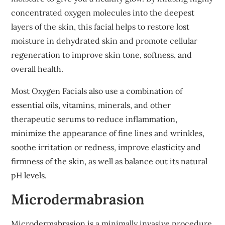
concentrated oxygen molecules into the deepest
layers of the skin, this facial helps to restore lost
moisture in dehydrated skin and promote cellular
regeneration to improve skin tone, softness, and
overall health.
Most Oxygen Facials also use a combination of
essential oils, vitamins, minerals, and other
therapeutic serums to reduce inflammation,
minimize the appearance of fine lines and wrinkles,
soothe irritation or redness, improve elasticity and
firmness of the skin, as well as balance out its natural
pH levels.
Microdermabrasion
Microdermabrasion is a minimally invasive procedure