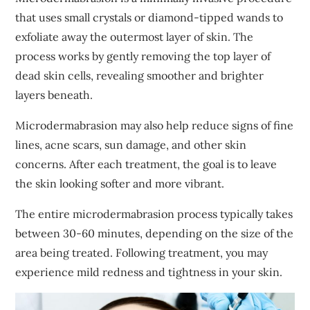
that uses small crystals or diamond-tipped wands to
exfoliate away the outermost layer of skin. The
process works by gently removing the top layer of
dead skin cells, revealing smoother and brighter
layers beneath.
Microdermabrasion may also help reduce signs of fine
lines, acne scars, sun damage, and other skin
concerns. After each treatment, the goal is to leave
the skin looking softer and more vibrant.
The entire microdermabrasion process typically takes
between 30-60 minutes, depending on the size of the
area being treated. Following treatment, you may
experience mild redness and tightness in your skin.