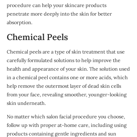
procedure can help your skincare products
penetrate more deeply into the skin for better
absorption.
Chemical Peels
Chemical peels are a type of skin treatment that use
carefully formulated solutions to help improve the
health and appearance of your skin. The solution used
in a chemical peel contains one or more acids, which
help remove the outermost layer of dead skin cells
from your face, revealing smoother, younger-looking
skin underneath.
No matter which salon facial procedure you choose,
follow up with proper at-home care, including using
products containing gentle ingredients and sun