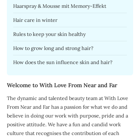
Haarspray & Mousse mit Memory-Effekt
Hair care in winter
Rules to keep your skin healthy
How to grow long and strong hair?
How does the sun influence skin and hair?
Welcome to With Love From Near and Far
The dynamic and talented beauty team at With Love
From Near and Far has a passion for what we do and
believe in doing our work with purpose, pride and a
positive attitude. We have a fun and candid work
culture that recognises the contribution of each