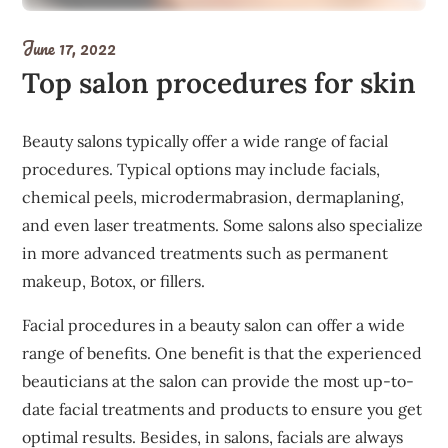
June 17, 2022
Top salon procedures for skin
Beauty salons typically offer a wide range of facial
procedures. Typical options may include facials,
chemical peels, microdermabrasion, dermaplaning,
and even laser treatments. Some salons also specialize
in more advanced treatments such as permanent
makeup, Botox, or fillers.
Facial procedures in a beauty salon can offer a wide
range of benefits. One benefit is that the experienced
beauticians at the salon can provide the most up-to-
date facial treatments and products to ensure you get
optimal results. Besides, in salons, facials are always