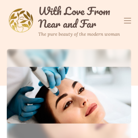
Skip
With Love From
to
Near and Far
content
The pure beauty of the modern woman