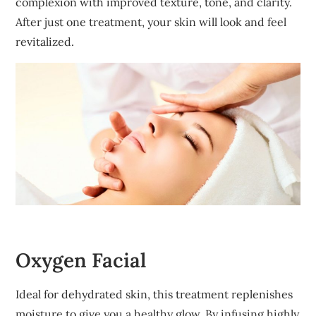
complexion with improved texture, tone, and clarity.
After just one treatment, your skin will look and feel
revitalized.
Oxygen Facial
Ideal for dehydrated skin, this treatment replenishes
moisture to give you a healthy glow. By infusing highly