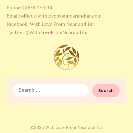
Phone: 516-621-7536
Email:
office@withlovefromnearandfar.com
Facebook: With Love From Near and Far
Twitter: @WithLoveFromNearandFar
Search
for:
©2025 With Love From Near and Far